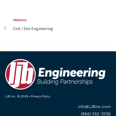
PREVIOUS
Civil / Site Engineering
LJB Inc. © 2026 •
Privacy Policy
info@LJBinc.com
(866) 552-3536