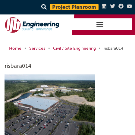
Project Planroom
•
•
•
Home
Services
Civil / Site Engineering
risbara014
risbara014