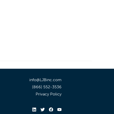
info@LJBinc.com
(866) 552-3536
Privacy Policy