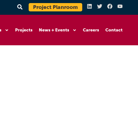
Project Planroom
s
Projects
News + Events
Careers
Contact