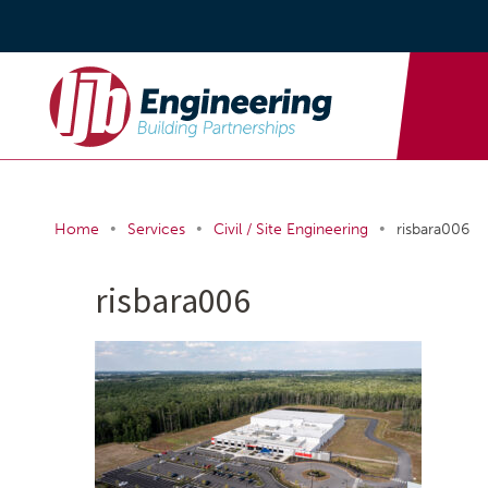
•
•
•
Home
Services
Civil / Site Engineering
risbara006
risbara006