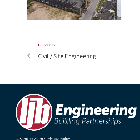
PREVIOUS
Civil / Site Engineering
LJB Inc. © 2026 •
Privacy Policy