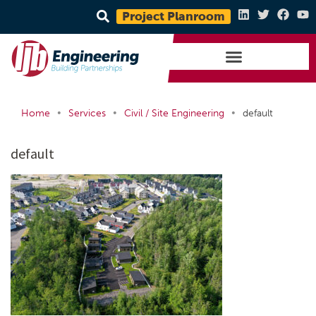
Project Planroom
•
•
•
Home
Services
Civil / Site Engineering
default
default