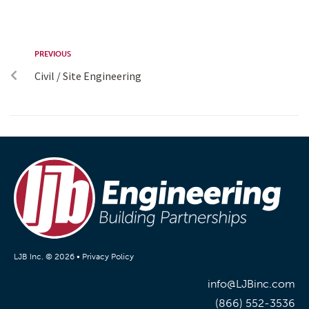
PREVIOUS
Civil / Site Engineering
LJB Inc. © 2026 •
Privacy Policy
info@LJBinc.com
(866) 552-3536