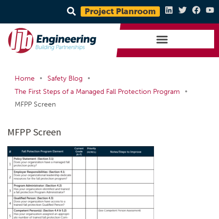
Project Planroom
•
•
Home
Safety Blog
•
The First Steps of a Managed Fall Protection Program
MFPP Screen
MFPP Screen