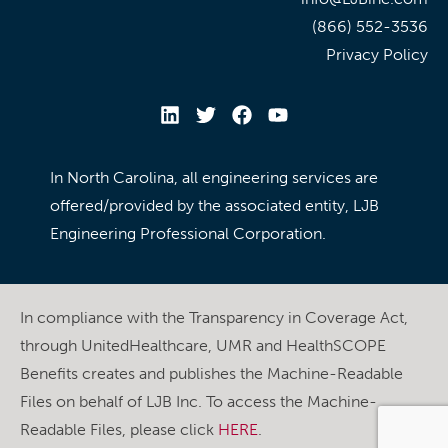
(866) 552-3536
Privacy Policy
In North Carolina, all engineering services are
offered/provided by the associated entity, LJB
Engineering Professional Corporation.
In compliance with the Transparency in Coverage Act,
through UnitedHealthcare, UMR and HealthSCOPE
Benefits creates and publishes the Machine-Readable
Files on behalf of LJB Inc. To access the Machine-
Readable Files, please click
HERE
.