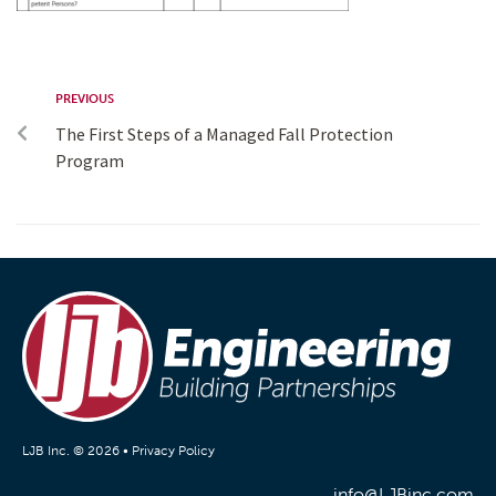
PREVIOUS
The First Steps of a Managed Fall Protection
Program
LJB Inc. © 2026 •
Privacy Policy
info@LJBinc.com