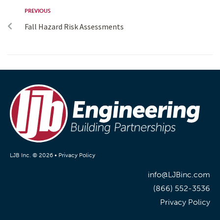
PREVIOUS
Fall Hazard Risk Assessments
LJB Inc. © 2026 •
Privacy Policy
info@LJBinc.com
(866) 552-3536
Privacy Policy