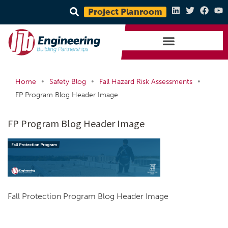
Project Planroom
•
•
•
Home
Safety Blog
Fall Hazard Risk Assessments
FP Program Blog Header Image
FP Program Blog Header Image
Fall Protection Program Blog Header Image