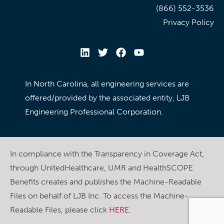
(866) 552-3536
Privacy Policy
In North Carolina, all engineering services are
offered/provided by the associated entity, LJB
Engineering Professional Corporation.
In compliance with the Transparency in Coverage Act,
through UnitedHealthcare, UMR and HealthSCOPE
Benefits creates and publishes the Machine-Readable
Files on behalf of LJB Inc. To access the Machine-
Readable Files, please click
HERE
.