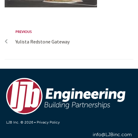
PREVIOUS
Yulista Redstone Gateway
LJB Inc. © 2026 •
Privacy Policy
info@LJBinc.com