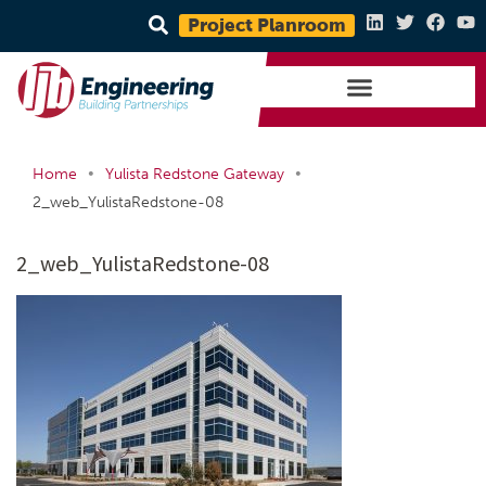
Project Planroom
•
•
Home
Yulista Redstone Gateway
2_web_YulistaRedstone-08
2_web_YulistaRedstone-08