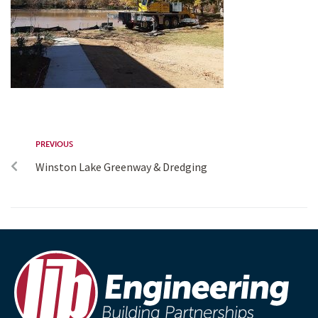
PREVIOUS
Winston Lake Greenway & Dredging