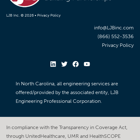
LJB Inc. © 2026 •
Privacy Policy
info@LJBinc.com
(866) 552-3536
Privacy Policy
In North Carolina, all engineering services are
offered/provided by the associated entity, LJB
Engineering Professional Corporation.
In compliance with the Transparency in Coverage Act,
through UnitedHealthcare, UMR and HealthSCOPE