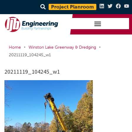
Project Planroom
•
•
Home
Winston Lake Greenway & Dredging
20211119_104245_w1
20211119_104245_w1