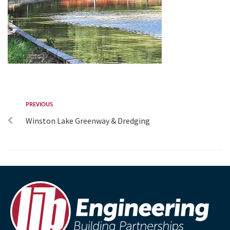
PREVIOUS
Winston Lake Greenway & Dredging