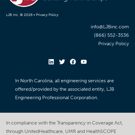
LJB Inc. © 2026 •
Privacy Policy
info@LJBinc.com
(866) 552-3536
Privacy Policy
In North Carolina, all engineering services are
offered/provided by the associated entity, LJB
Engineering Professional Corporation.
In compliance with the Transparency in Coverage Act,
through UnitedHealthcare, UMR and HealthSCOPE