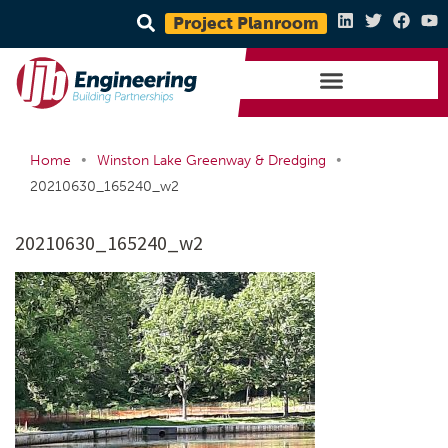
Project Planroom
•
•
Home
Winston Lake Greenway & Dredging
20210630_165240_w2
20210630_165240_w2