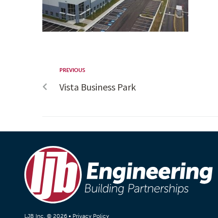
PREVIOUS
Vista Business Park
LJB Inc. © 2026 •
Privacy Policy