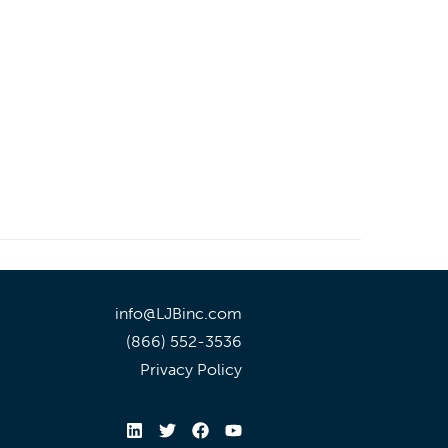
info@LJBinc.com
(866) 552-3536
Privacy Policy