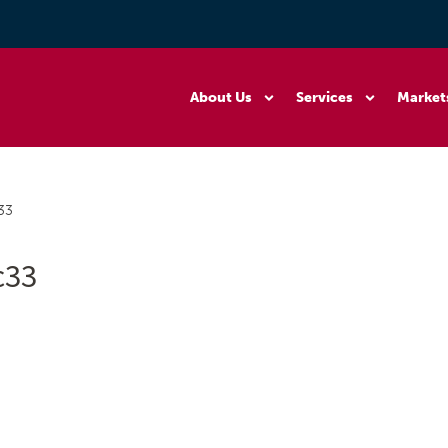
About Us
Services
Market
33
c33