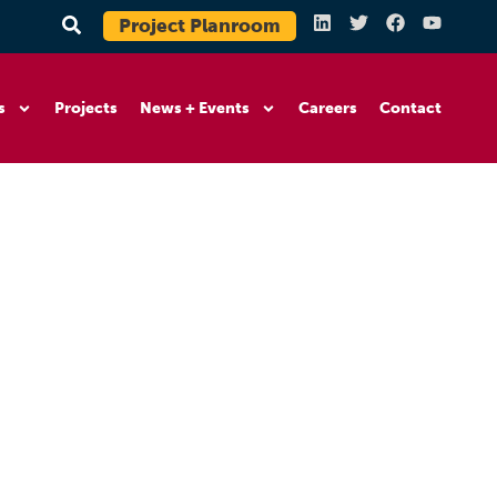
Project Planroom
s
Projects
News + Events
Careers
Contact