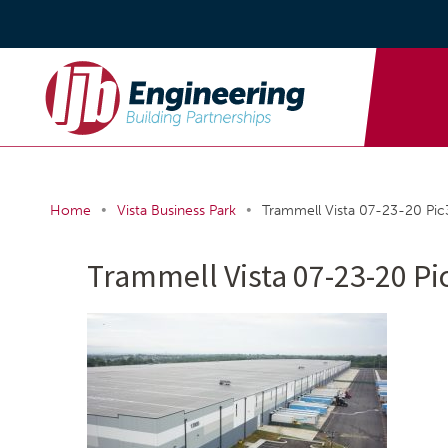
•
•
Home
Vista Business Park
Trammell Vista 07-23-20 Pic
Trammell Vista 07-23-20 Pi