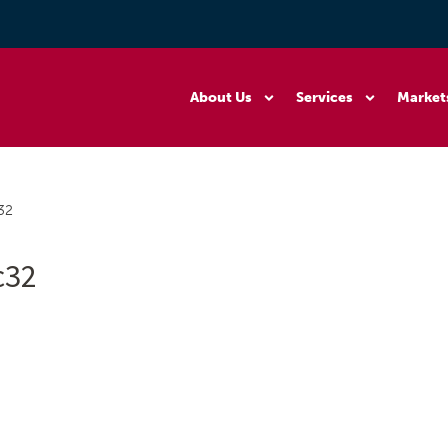
About Us
Services
Market
32
c32