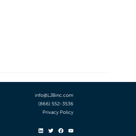
info@LJBinc.com
(866) 552-3536
Privacy Policy