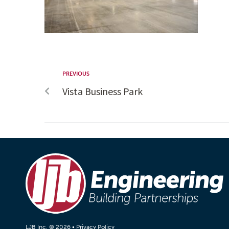
PREVIOUS
Vista Business Park
LJB Inc. © 2026 •
Privacy Policy