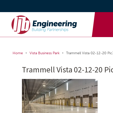
•
•
Home
Vista Business Park
Trammell Vista 02-12-20 Pic
Trammell Vista 02-12-20 Pi