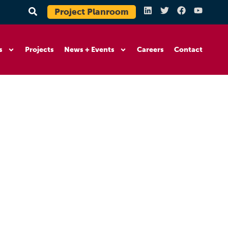
Project Planroom
s
Projects
News + Events
Careers
Contact