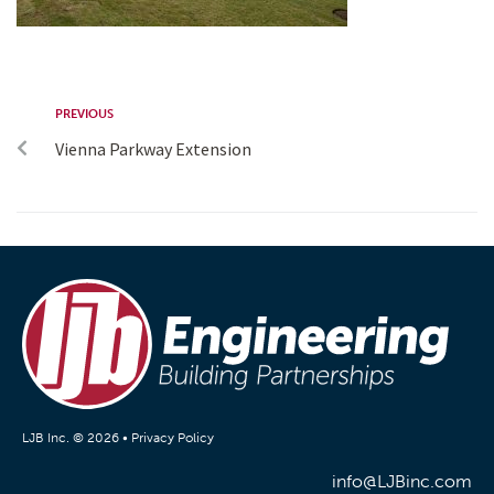
PREVIOUS
Vienna Parkway Extension
LJB Inc. © 2026 •
Privacy Policy
info@LJBinc.com