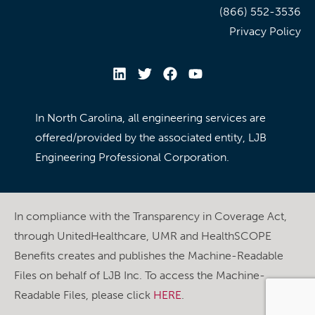
(866) 552-3536
Privacy Policy
In North Carolina, all engineering services are
offered/provided by the associated entity, LJB
Engineering Professional Corporation.
In compliance with the Transparency in Coverage Act,
through UnitedHealthcare, UMR and HealthSCOPE
Benefits creates and publishes the Machine-Readable
Files on behalf of LJB Inc. To access the Machine-
Readable Files, please click
HERE
.