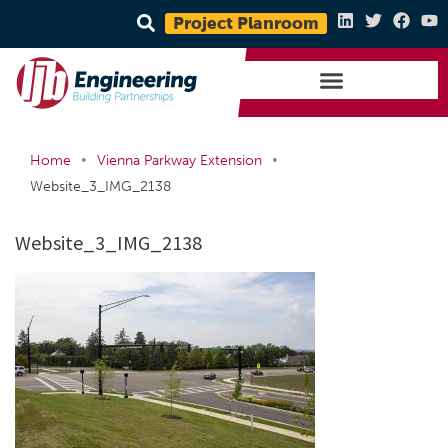
Project Planroom
•
•
Home
Vienna Parkway Extension
Website_3_IMG_2138
Website_3_IMG_2138