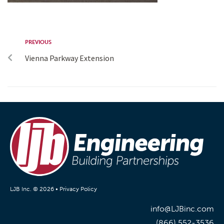
PREVIOUS
Vienna Parkway Extension
LJB Inc. © 2026 •
Privacy Policy
info@LJBinc.com
(866) 552-3536