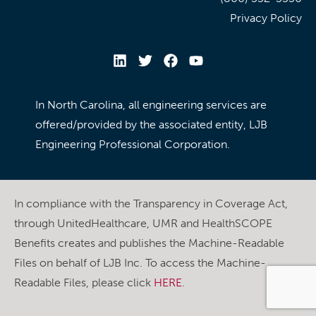
Privacy Policy
In North Carolina, all engineering services are
offered/provided by the associated entity, LJB
Engineering Professional Corporation.
In compliance with the Transparency in Coverage Act,
through UnitedHealthcare, UMR and HealthSCOPE
Benefits creates and publishes the Machine-Readable
Files on behalf of LJB Inc. To access the Machine-
Readable Files, please click
HERE
.