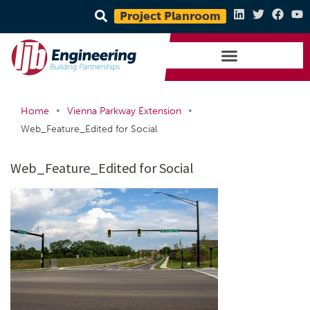
Project Planroom
•
•
Home
Vienna Parkway Extension
Web_Feature_Edited for Social
Web_Feature_Edited for Social