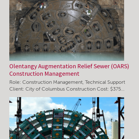
Olentangy Augmentation Relief Sewer (OARS)
Construction Management
Role: Construction Management, Technical Support
Client: City of Columbus Construction Cost: $375…