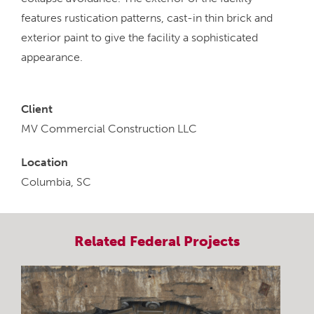
features rustication patterns, cast-in thin brick and
exterior paint to give the facility a sophisticated
appearance.
Client
MV Commercial Construction LLC
Location
Columbia, SC
Related
Federal
Projects