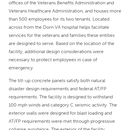
offices of the Veterans Benefits Administration and
Veterans Healthcare Administration, and houses more
than 500 employees for its two tenants. Located
across from the Dorn VA hospital helps facilitate
services for the veterans and families these entities
are designed to serve. Based on the location of the
facility, additional design considerations were
necessary to protect employees in case of
emergency.
The tilt-up concrete panels satisfy both natural
disaster design requirements and federal AT/FP
requirements. The facility is designed to withstand
100 mph winds and category C seismic activity. The
exterior walls were designed for blast loading and
AT/FP requirements were met through progressive
collapse avoidance. The exterior of the facility