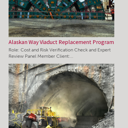
Alaskan Way Viaduct Replacement Program
Role: Cost and Risk Verification Check and Expert
Review Panel Member Client:…