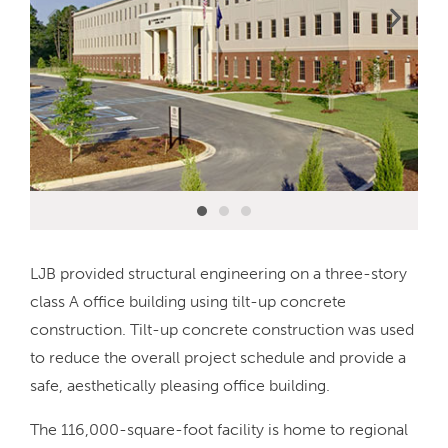
LJB provided structural engineering on a three-story
class A office building using tilt-up concrete
construction. Tilt-up concrete construction was used
to reduce the overall project schedule and provide a
safe, aesthetically pleasing office building.
The 116,000-square-foot facility is home to regional