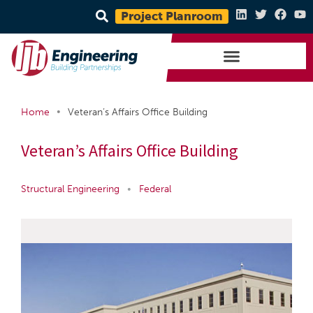
Project Planroom
•
Home
Veteran’s Affairs Office Building
Veteran’s Affairs Office Building
Structural Engineering
•
Federal