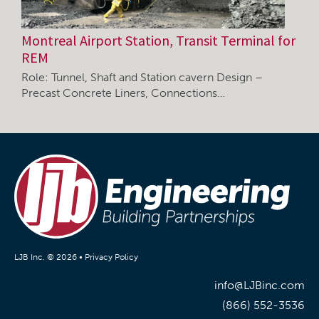
Montreal Airport Station, Transit Terminal for
REM
Role: Tunnel, Shaft and Station cavern Design –
Precast Concrete Liners, Connections…
LJB Inc. © 2026 •
Privacy Policy
info@LJBinc.com
(866) 552-3536