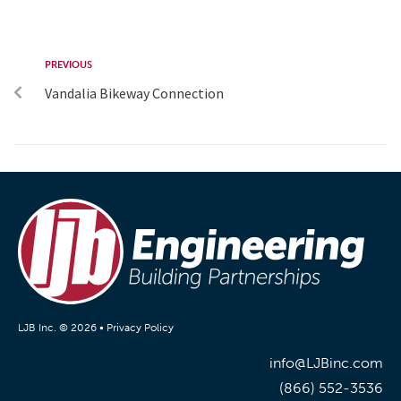
PREVIOUS
Vandalia Bikeway Connection
LJB Inc. © 2026 •
Privacy Policy
info@LJBinc.com
(866) 552-3536