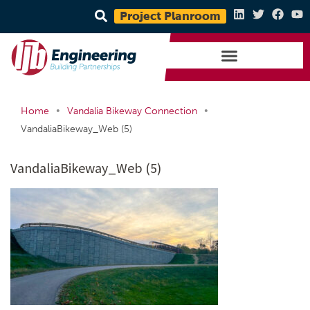
Project Planroom
•
•
Home
Vandalia Bikeway Connection
VandaliaBikeway_Web (5)
VandaliaBikeway_Web (5)