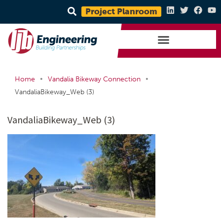
Project Planroom
•
•
Home
Vandalia Bikeway Connection
VandaliaBikeway_Web (3)
VandaliaBikeway_Web (3)