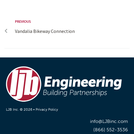
PREVIOUS
Vandalia Bikeway Connection
LJB Inc. © 2026 •
Privacy Policy
info@LJBinc.com
(866) 552-3536