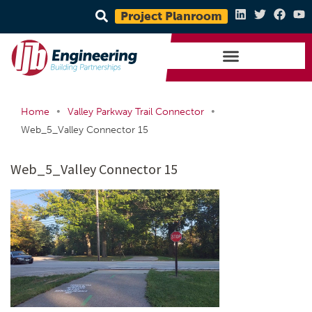
Project Planroom
•
•
Home
Valley Parkway Trail Connector
Web_5_Valley Connector 15
Web_5_Valley Connector 15