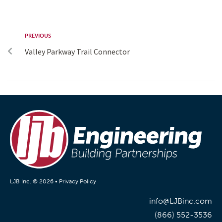
PREVIOUS
Valley Parkway Trail Connector
LJB Inc. © 2026 •
Privacy Policy
info@LJBinc.com
(866) 552-3536