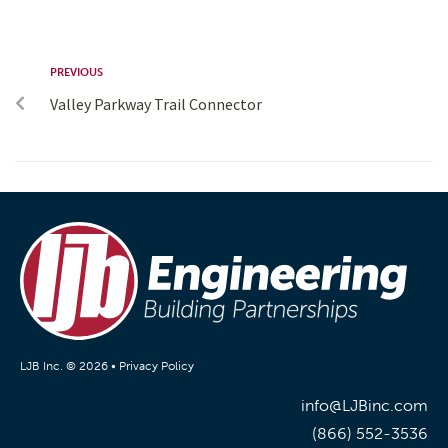
PREVIOUS
Valley Parkway Trail Connector
LJB Inc. © 2026 •
Privacy Policy
info@LJBinc.com
(866) 552-3536