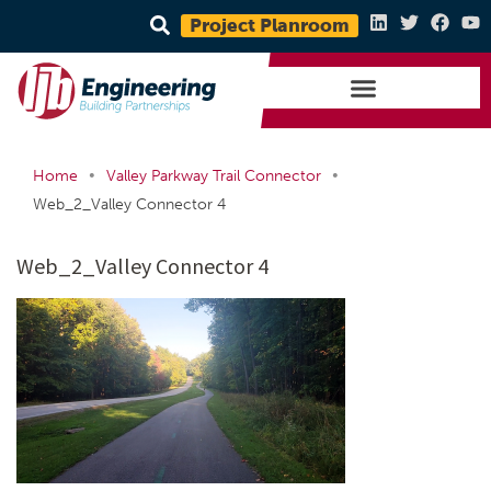
Project Planroom
•
•
Home
Valley Parkway Trail Connector
Web_2_Valley Connector 4
Web_2_Valley Connector 4