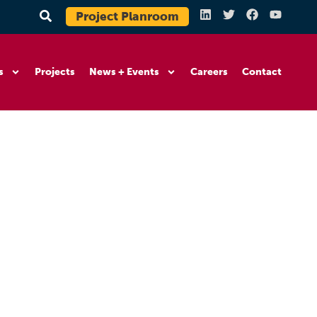
Project Planroom
s
Projects
News + Events
Careers
Contact