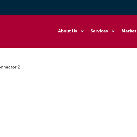
About Us
Services
Market
onnector 2