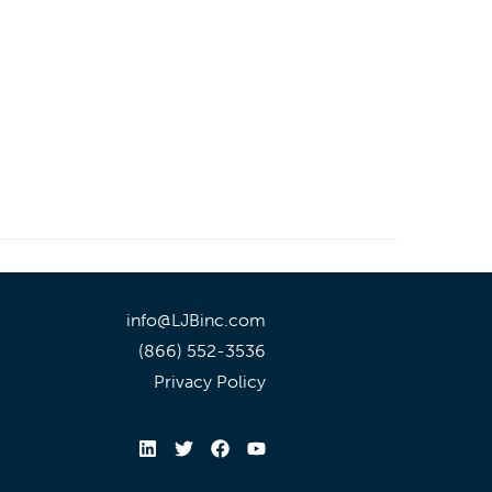
info@LJBinc.com
(866) 552-3536
Privacy Policy