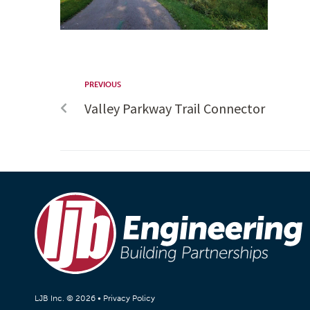
PREVIOUS
Valley Parkway Trail Connector
LJB Inc. © 2026 •
Privacy Policy