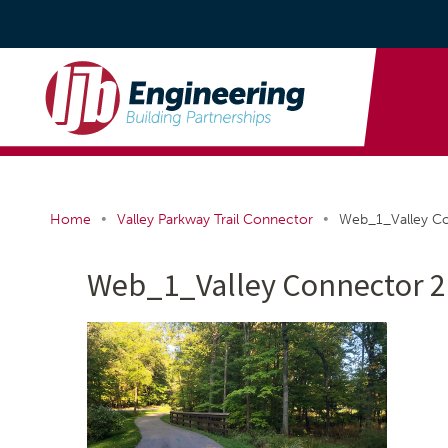
•
•
Home
Valley Parkway Trail Connector
Web_1_Valley C
Web_1_Valley Connector 2