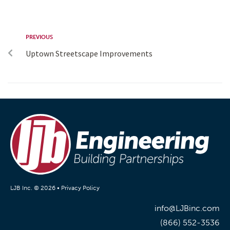
PREVIOUS
Uptown Streetscape Improvements
LJB Inc. © 2026 •
Privacy Policy
info@LJBinc.com
(866) 552-3536