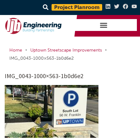
Project Planroom
•
•
Home
Uptown Streetscape Improvements
IMG_0043-1000×563-1b0d6e2
IMG_0043-1000×563-1b0d6e2