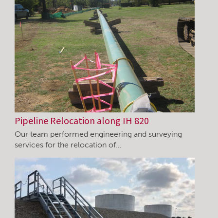
Pipeline Relocation along IH 820
Our team performed engineering and surveying
services for the relocation of…