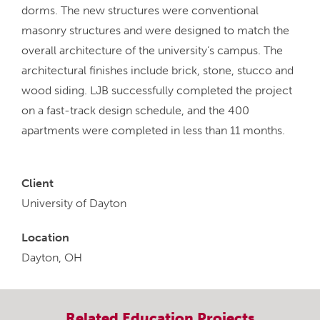
dorms. The new structures were conventional
masonry structures and were designed to match the
overall architecture of the university’s campus. The
architectural finishes include brick, stone, stucco and
wood siding. LJB successfully completed the project
on a fast-track design schedule, and the 400
apartments were completed in less than 11 months.
Client
University of Dayton
Location
Dayton, OH
Related
Education
Projects