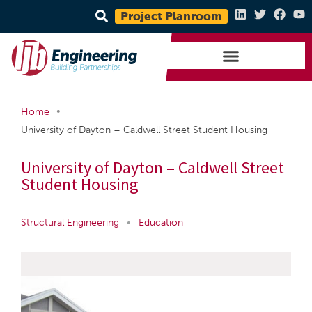
Project Planroom
•
Home
University of Dayton – Caldwell Street Student Housing
University of Dayton – Caldwell Street
Student Housing
Structural Engineering
•
Education