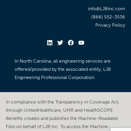
info@LJBinc.com
(866) 552-3536
Privacy Policy
In North Carolina, all engineering services are
offered/provided by the associated entity, LJB
Engineering Professional Corporation.
In compliance with the Transparency in Coverage Act,
through UnitedHealthcare, UMR and HealthSCOPE
Benefits creates and publishes the Machine-Readable
Files on behalf of LJB Inc. To access the Machine-