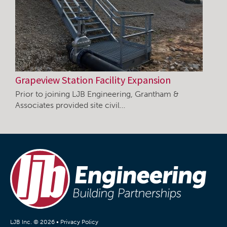
Grapeview Station Facility Expansion
Prior to joining LJB Engineering, Grantham &
Associates provided site civil…
LJB Inc. © 2026 •
Privacy Policy