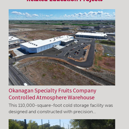
Okanagan Specialty Fruits Company
Controlled Atmosphere Warehouse
This 110,000-square-foot cold storage facility was
designed and constructed with precision…