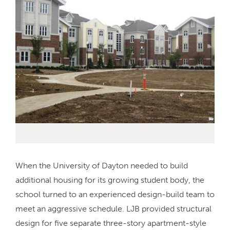
When the University of Dayton needed to build
additional housing for its growing student body, the
school turned to an experienced design-build team to
meet an aggressive schedule. LJB provided structural
design for five separate three-story apartment-style