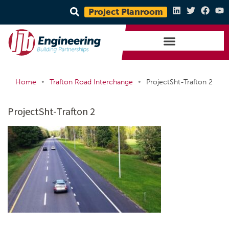
Project Planroom
•
•
Home
Trafton Road Interchange
ProjectSht-Trafton 2
ProjectSht-Trafton 2