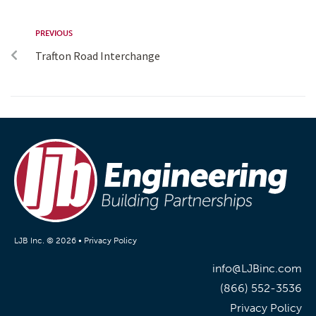
PREVIOUS
Trafton Road Interchange
LJB Inc. © 2026 •
Privacy Policy
info@LJBinc.com
(866) 552-3536
Privacy Policy