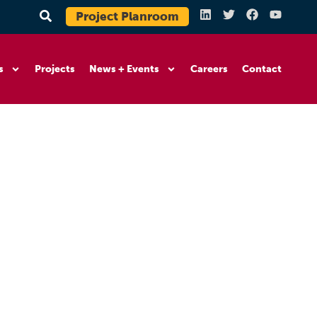
Project Planroom
s
Projects
News + Events
Careers
Contact