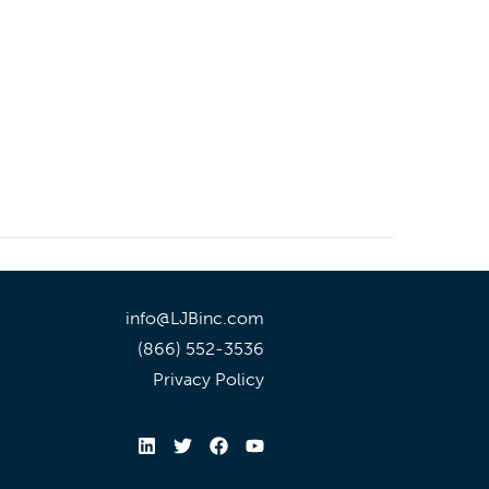
info@LJBinc.com
(866) 552-3536
Privacy Policy