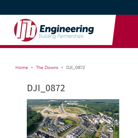
•
•
Home
The Downs
DJI_0872
DJI_0872