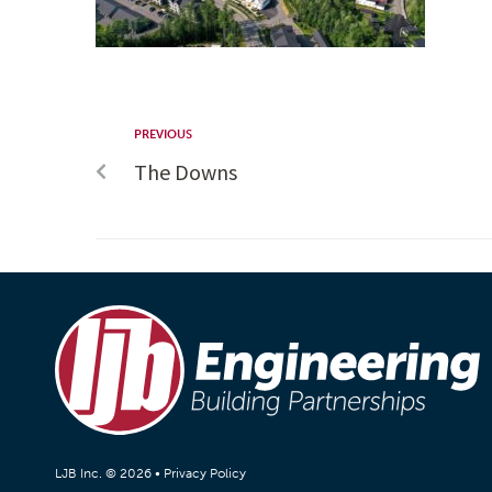
PREVIOUS
The Downs
LJB Inc. © 2026 •
Privacy Policy