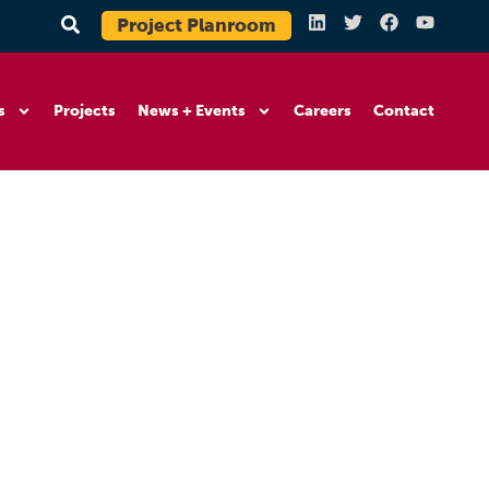
Project Planroom
s
Projects
News + Events
Careers
Contact