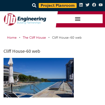
Project Planroom
•
•
Home
The Cliff House
Cliff House-60 web
Cliff House-60 web