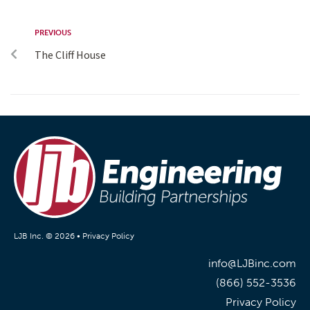
PREVIOUS
The Cliff House
LJB Inc. © 2026 •
Privacy Policy
info@LJBinc.com
(866) 552-3536
Privacy Policy