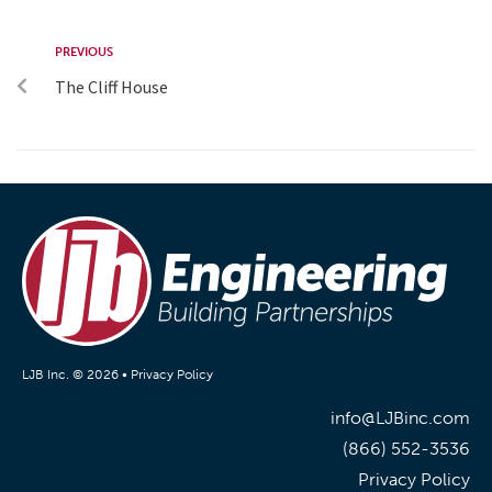
PREVIOUS
The Cliff House
LJB Inc. © 2026 •
Privacy Policy
info@LJBinc.com
(866) 552-3536
Privacy Policy