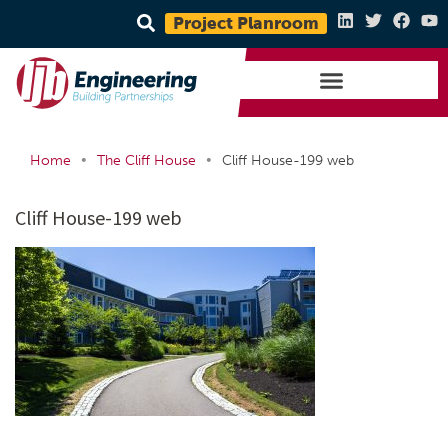
Project Planroom
•
•
Home
The Cliff House
Cliff House-199 web
Cliff House-199 web