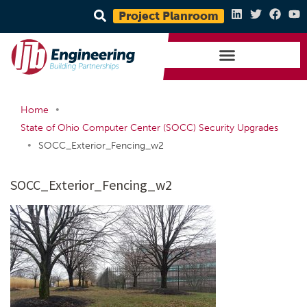
Project Planroom
•
Home
State of Ohio Computer Center (SOCC) Security Upgrades
•
SOCC_Exterior_Fencing_w2
SOCC_Exterior_Fencing_w2