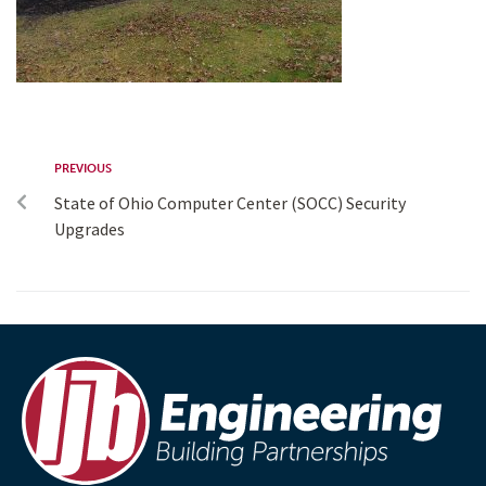
PREVIOUS
State of Ohio Computer Center (SOCC) Security
Upgrades