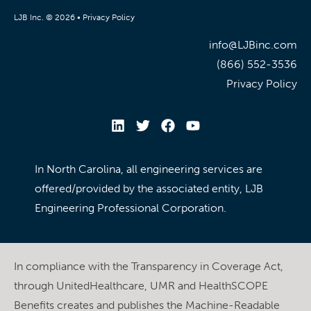
LJB Inc. © 2026 •
Privacy Policy
info@LJBinc.com
(866) 552-3536
Privacy Policy
In North Carolina, all engineering services are
offered/provided by the associated entity, LJB
Engineering Professional Corporation.
In compliance with the Transparency in Coverage Act,
through UnitedHealthcare, UMR and HealthSCOPE
Benefits creates and publishes the Machine-Readable