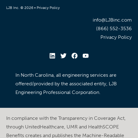
LJB Inc. © 2026 •
Privacy Policy
info@LJBinc.com
(866) 552-3536
Privacy Policy
In North Carolina, all engineering services are
offered/provided by the associated entity, LJB
Engineering Professional Corporation.
In compliance with the Transparency in Coverage Act,
through UnitedHealthcare, UMR and HealthSCOPE
Benefits creates and publishes the Machine-Readable