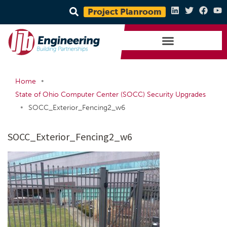
Project Planroom
•
Home
State of Ohio Computer Center (SOCC) Security Upgrades
•
SOCC_Exterior_Fencing2_w6
SOCC_Exterior_Fencing2_w6