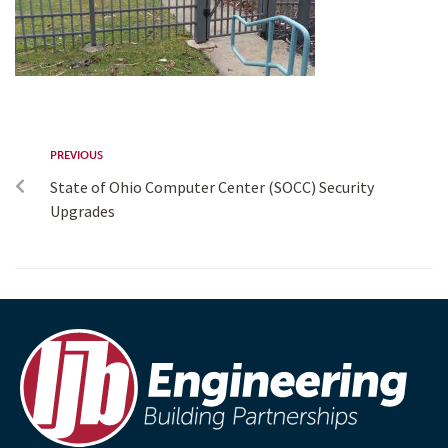
PREVIOUS
State of Ohio Computer Center (SOCC) Security
Upgrades