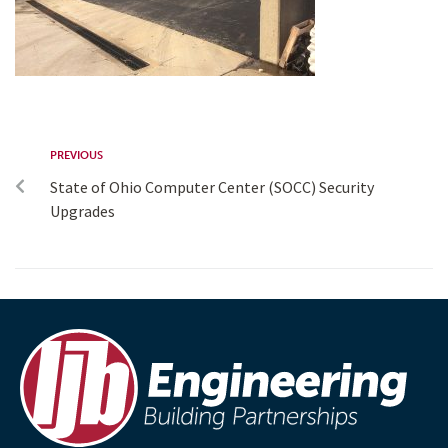
PREVIOUS
State of Ohio Computer Center (SOCC) Security
Upgrades