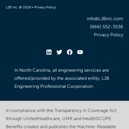
LJB Inc. © 2026 •
Privacy Policy
info@LJBinc.com
(866) 552-3536
Privacy Policy
In North Carolina, all engineering services are
offered/provided by the associated entity, LJB
Engineering Professional Corporation.
In compliance with the Transparency in Coverage Act,
through UnitedHealthcare, UMR and HealthSCOPE
Benefits creates and publishes the Machine-Readable