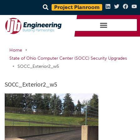
Project Planroom
•
Home
State of Ohio Computer Center (SOCC) Security Upgrades
•
SOCC_Exterior2_w5
SOCC_Exterior2_w5