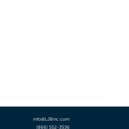
info@LJBinc.com
(866) 552-3536