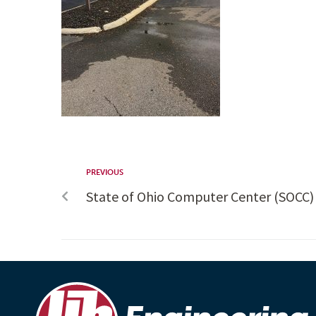
PREVIOUS
State of Ohio Computer Center (SOCC)