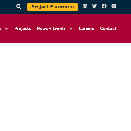
Project Planroom
s
Projects
News + Events
Careers
Contact