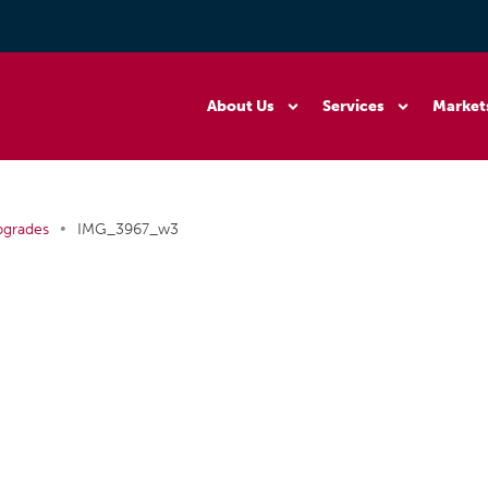
About Us
Services
Market
•
pgrades
IMG_3967_w3