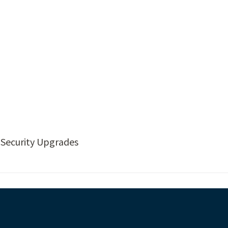
 Security Upgrades