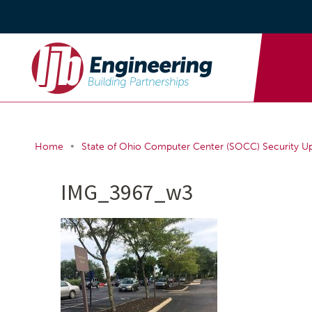
•
Home
State of Ohio Computer Center (SOCC) Security U
IMG_3967_w3