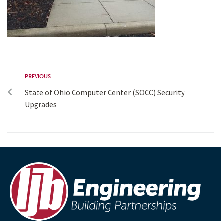
PREVIOUS
State of Ohio Computer Center (SOCC) Security
Upgrades