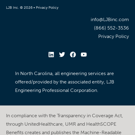
LJB Inc. © 2026 •
Privacy Policy
info@LJBinc.com
(866) 552-3536
Privacy Policy
In North Carolina, all engineering services are
offered/provided by the associated entity, LJB
Engineering Professional Corporation.
In compliance with the Transparency in Coverage Act,
through UnitedHealthcare, UMR and HealthSCOPE
Benefits creates and publishes the Machine-Readable