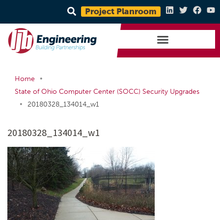
Project Planroom
•
Home
State of Ohio Computer Center (SOCC) Security Upgrades
•
20180328_134014_w1
20180328_134014_w1