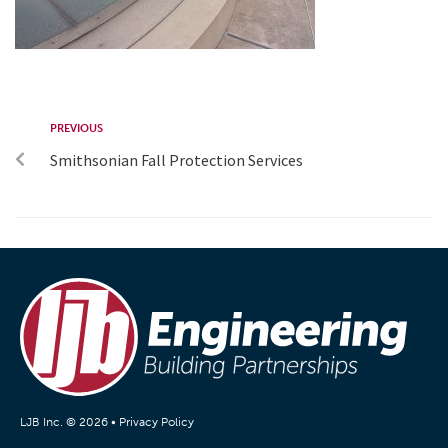
PREVIOUS
Smithsonian Fall Protection Services
LJB Inc. © 2026 •
Privacy Policy