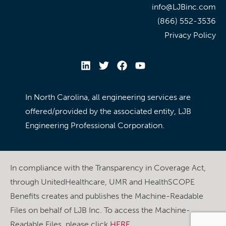
info@LJBinc.com
(866) 552-3536
Privacy Policy
In North Carolina, all engineering services are
offered/provided by the associated entity, LJB
Engineering Professional Corporation.
In compliance with the Transparency in Coverage Act,
through UnitedHealthcare, UMR and HealthSCOPE
Benefits creates and publishes the Machine-Readable
Files on behalf of LJB Inc. To access the Machine-
Readable Files, please click
HERE
.