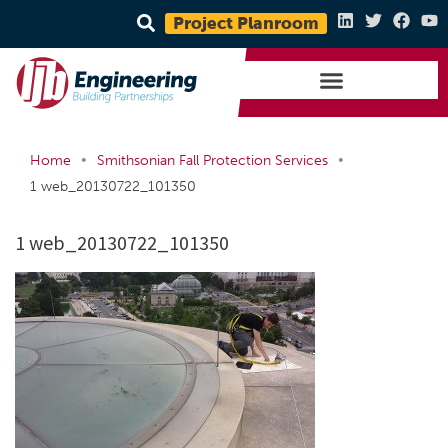
Project Planroom
•
•
Home
Smithsonian Fall Protection Services
1 web_20130722_101350
1 web_20130722_101350