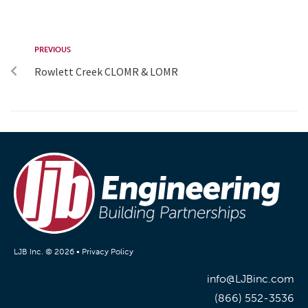
PREVIOUS
Rowlett Creek CLOMR & LOMR
LJB Inc. © 2026 •
Privacy Policy
info@LJBinc.com
(866) 552-3536