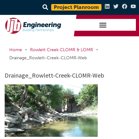
Project Planroom
•
•
Home
Rowlett Creek CLOMR & LOMR
Drainage_Rowlett-Creek-CLOMR-Web
Drainage_Rowlett-Creek-CLOMR-Web