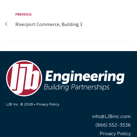
PREVIOUS
Riverport Commerce, Building 3
LJB Inc. © 2026 •
Privacy Policy
info@LJBinc.com
(866) 552-3536
Privacy Policy