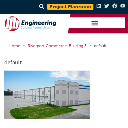
Project Planroom
•
•
Home
Riverport Commerce, Building 3
default
default