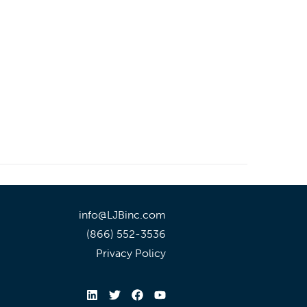
info@LJBinc.com
(866) 552-3536
Privacy Policy