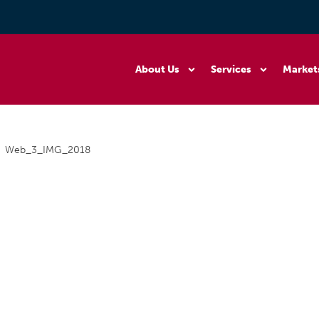
About Us
Services
Market
Web_3_IMG_2018