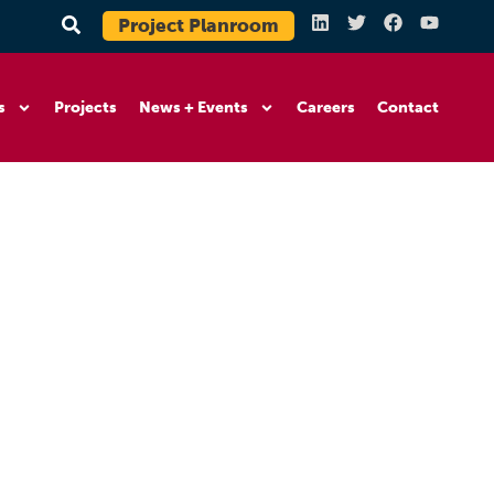
Project Planroom
s
Projects
News + Events
Careers
Contact