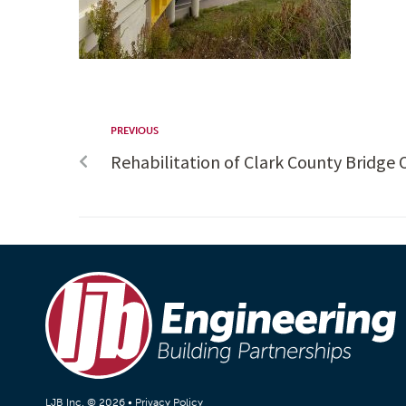
PREVIOUS
Rehabilitation of Clark County Bridge
LJB Inc. © 2026 •
Privacy Policy