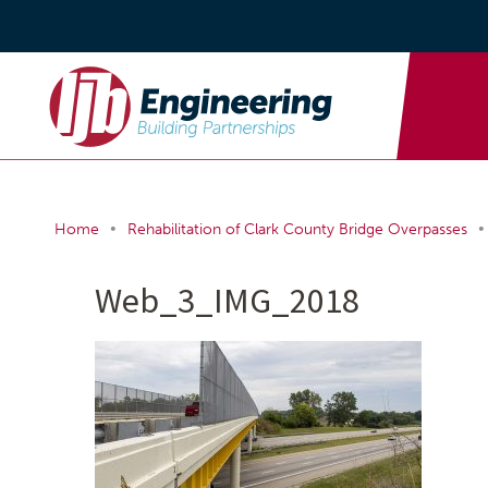
•
•
Home
Rehabilitation of Clark County Bridge Overpasses
Web_3_IMG_2018