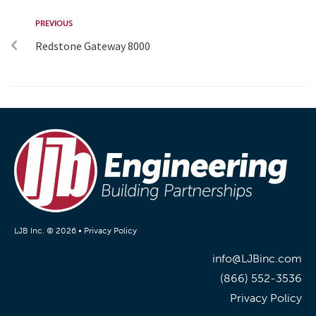
PREVIOUS
Redstone Gateway 8000
LJB Inc. © 2026 •
Privacy Policy
info@LJBinc.com
(866) 552-3536
Privacy Policy