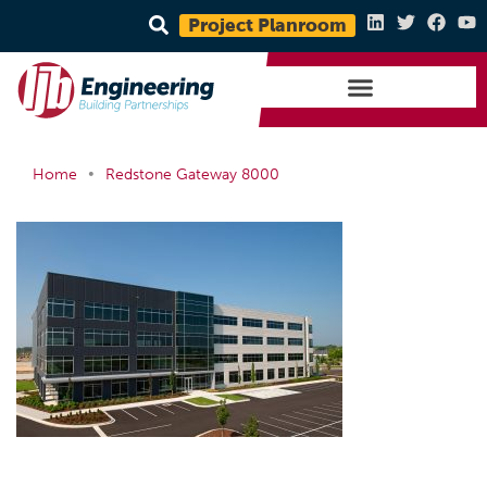
Project Planroom
•
Home
Redstone Gateway 8000