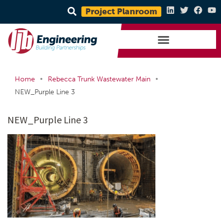
Project Planroom
•
•
Home
Rebecca Trunk Wastewater Main
NEW_Purple Line 3
NEW_Purple Line 3