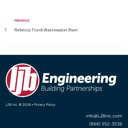
PREVIOUS
Rebecca Trunk Wastewater Main
LJB Inc. © 2026 •
Privacy Policy
info@LJBinc.com
(866) 552-3536