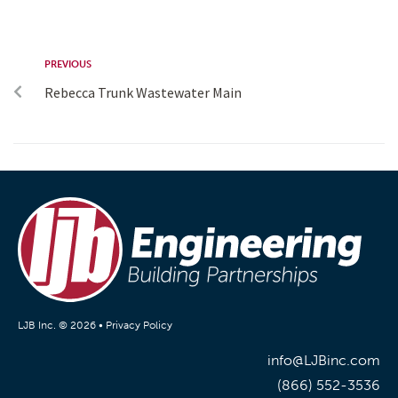
PREVIOUS
Rebecca Trunk Wastewater Main
LJB Inc. © 2026 •
Privacy Policy
info@LJBinc.com
(866) 552-3536