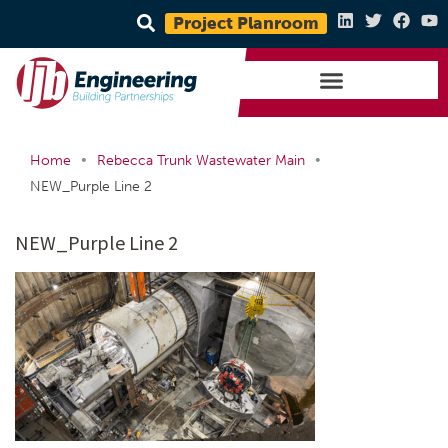
Project Planroom
•
•
Home
Rebecca Trunk Wastewater Main
NEW_Purple Line 2
NEW_Purple Line 2