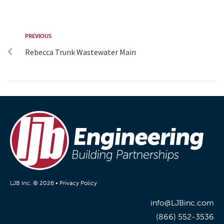
PREVIOUS
Rebecca Trunk Wastewater Main
LJB Inc. © 2026 •
Privacy Policy
info@LJBinc.com
(866) 552-3536