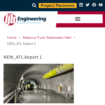
Project Planroom
•
•
Home
Rebecca Trunk Wastewater Main
NEW_ATL Airport 1
NEW_ATL Airport 1