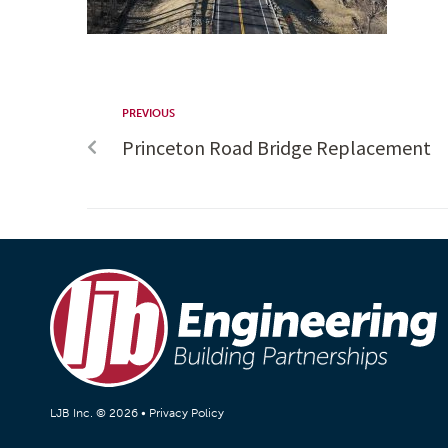
PREVIOUS
Princeton Road Bridge Replacement
LJB Inc. © 2026 •
Privacy Policy