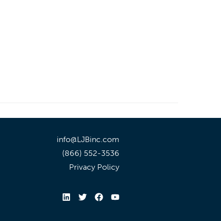
info@LJBinc.com
(866) 552-3536
Privacy Policy