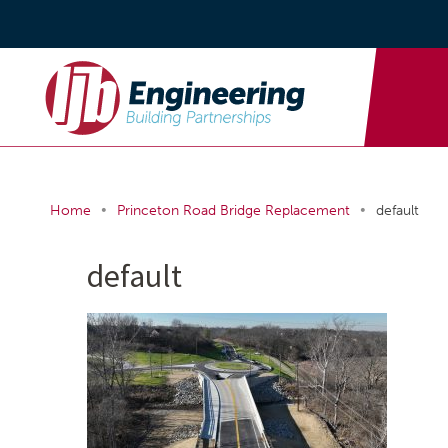
•
•
Home
Princeton Road Bridge Replacement
default
default