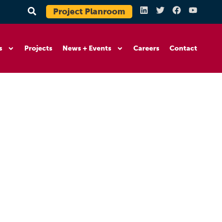
Project Planroom
s
Projects
News + Events
Careers
Contact