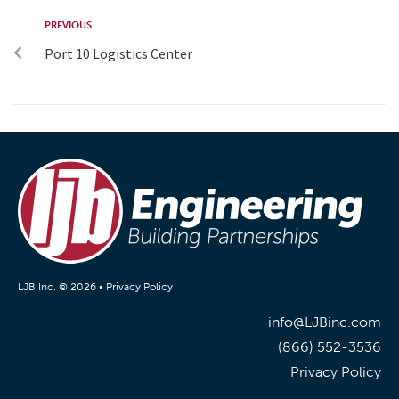
PREVIOUS
Port 10 Logistics Center
LJB Inc. © 2026 •
Privacy Policy
info@LJBinc.com
(866) 552-3536
Privacy Policy