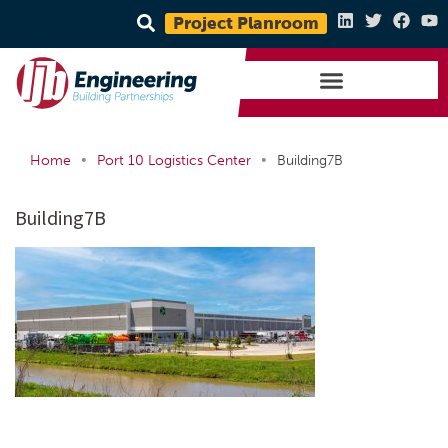
Project Planroom
•
•
Home
Port 10 Logistics Center
Building7B
Building7B