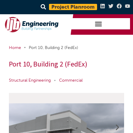
Project Planroom
•
Home
Port 10, Building 2 (FedEx)
Port 10, Building 2 (FedEx)
Structural Engineering
•
Commercial