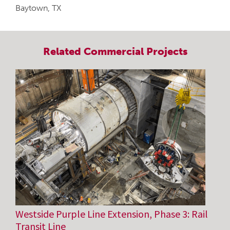
Baytown, TX
Related
Commercial
Projects
Westside Purple Line Extension, Phase 3: Rail
Transit Line