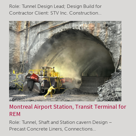
Role: Tunnel Design Lead; Design Build for
Contractor Client: STV Inc. Construction…
Montreal Airport Station, Transit Terminal for
REM
Role: Tunnel, Shaft and Station cavern Design –
Precast Concrete Liners, Connections…