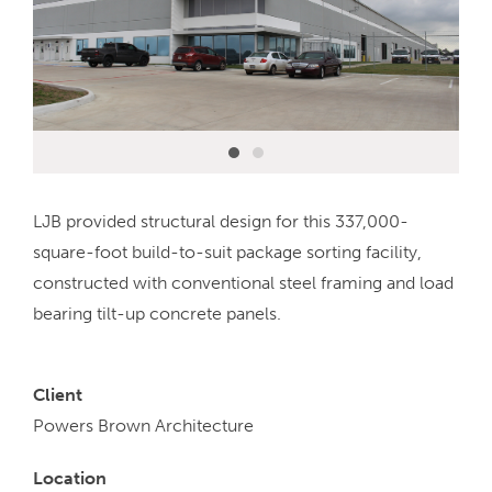
LJB provided structural design for this 337,000-
square-foot build-to-suit package sorting facility,
constructed with conventional steel framing and load
bearing tilt-up concrete panels.
Client
Powers Brown Architecture
Location