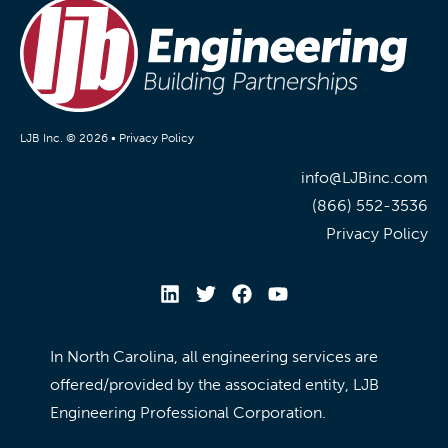
LJB Inc. © 2026 •
Privacy Policy
info@LJBinc.com
(866) 552-3536
Privacy Policy
In North Carolina, all engineering services are
offered/provided by the associated entity, LJB
Engineering Professional Corporation.