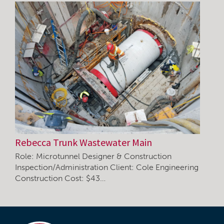
Rebecca Trunk Wastewater Main
Role: Microtunnel Designer & Construction
Inspection/Administration Client: Cole Engineering
Construction Cost: $43…