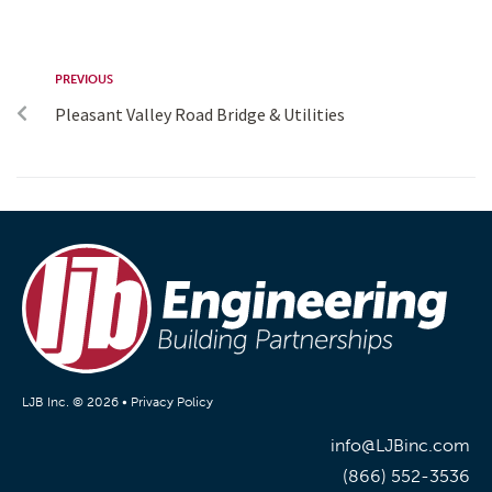
PREVIOUS
Pleasant Valley Road Bridge & Utilities
LJB Inc. © 2026 •
Privacy Policy
info@LJBinc.com
(866) 552-3536