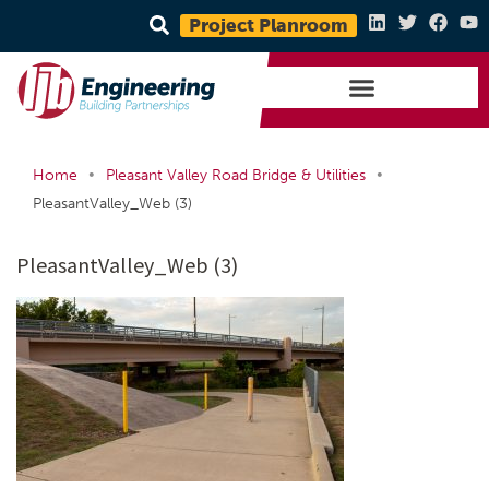
Project Planroom
•
•
Home
Pleasant Valley Road Bridge & Utilities
PleasantValley_Web (3)
PleasantValley_Web (3)