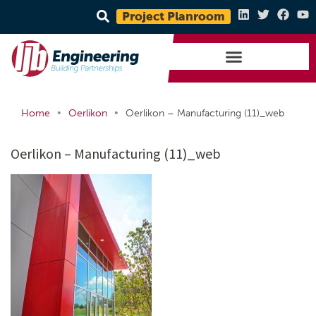
Project Planroom
•
•
Home
Oerlikon
Oerlikon – Manufacturing (11)_web
Oerlikon – Manufacturing (11)_web