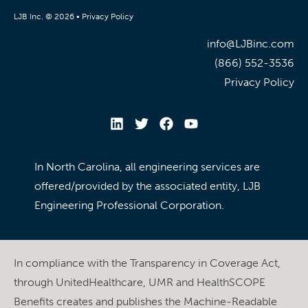
LJB Inc. © 2026 •
Privacy Policy
info@LJBinc.com
(866) 552-3536
Privacy Policy
In North Carolina, all engineering services are
offered/provided by the associated entity, LJB
Engineering Professional Corporation.
In compliance with the Transparency in Coverage Act,
through UnitedHealthcare, UMR and HealthSCOPE
Benefits creates and publishes the Machine-Readable