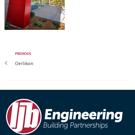
PREVIOUS
Oerlikon