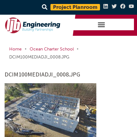
Project Planroom
•
•
Home
Ocean Charter School
DCIM100MEDIADJI_0008.JPG
DCIM100MEDIADJI_0008.JPG