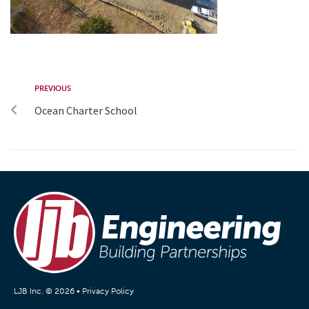
PREVIOUS
Ocean Charter School
LJB Inc. © 2026 •
Privacy Policy