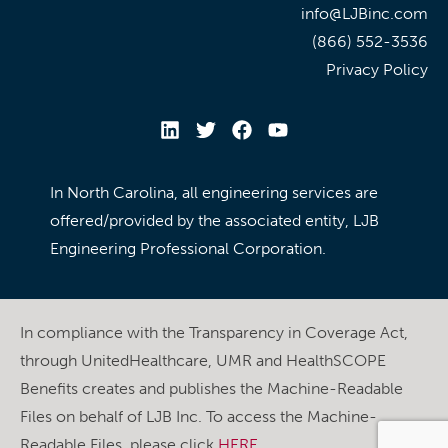
info@LJBinc.com
(866) 552-3536
Privacy Policy
In North Carolina, all engineering services are
offered/provided by the associated entity, LJB
Engineering Professional Corporation.
In compliance with the Transparency in Coverage Act,
through UnitedHealthcare, UMR and HealthSCOPE
Benefits creates and publishes the Machine-Readable
Files on behalf of LJB Inc. To access the Machine-
Readable Files, please click
HERE
.