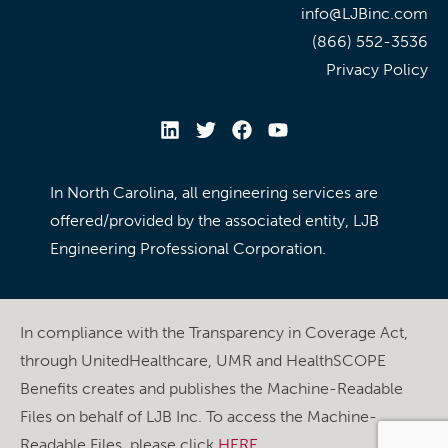
info@LJBinc.com
(866) 552-3536
Privacy Policy
In North Carolina, all engineering services are
offered/provided by the associated entity, LJB
Engineering Professional Corporation.
In compliance with the Transparency in Coverage Act,
through UnitedHealthcare, UMR and HealthSCOPE
Benefits creates and publishes the Machine-Readable
Files on behalf of LJB Inc. To access the Machine-
Readable Files, please click
HERE
.