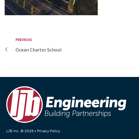
PREVIOUS
Ocean Charter School
LJB Inc. © 2026 •
Privacy Policy