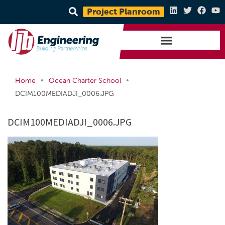
Project Planroom
•
•
Home
Ocean Charter School
DCIM100MEDIADJI_0006.JPG
DCIM100MEDIADJI_0006.JPG