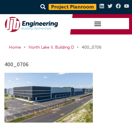
Project Planroom
•
•
Home
North Lake II, Building D
400_0706
400_0706