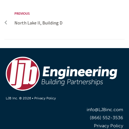
PREVIOUS
North Lake II, Building D
LJB Inc. © 2026 •
Privacy Policy
info@LJBinc.com
(866) 552-3536
Privacy Policy