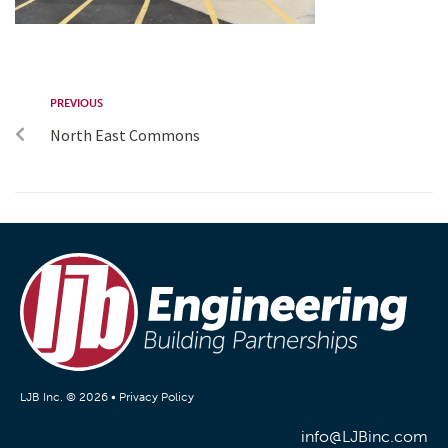
PREVIOUS
North East Commons
LJB Inc. © 2026 •
Privacy Policy
info@LJBinc.com