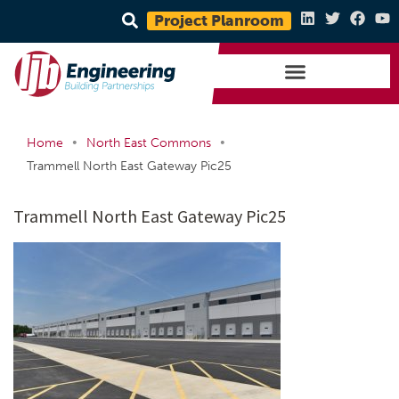
Project Planroom
•
•
Home
North East Commons
Trammell North East Gateway Pic25
Trammell North East Gateway Pic25