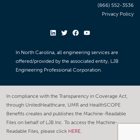
(866) 552-3536
Privacy Policy
In North Carolina, all engineering services are
offered/provided by the associated entity, LJB
Engineering Professional Corporation.
In compliance with the Transparency in Coverage Act,
through UnitedHealthcare, UMR and HealthSCOPE
Benefits creates and publishes the Machine-Readable
Files on behalf of LJB Inc. To access the Machine-
Readable Files, please click
HERE
.