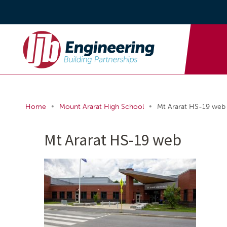
•
•
Home
Mount Ararat High School
Mt Ararat HS-19 web
Mt Ararat HS-19 web