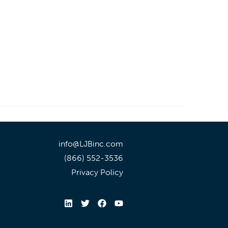
info@LJBinc.com
(866) 552-3536
Privacy Policy