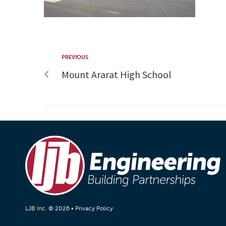
PREVIOUS
Mount Ararat High School
LJB Inc. © 2026 •
Privacy Policy