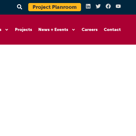
Project Planroom
s
Projects
News + Events
Careers
Contact