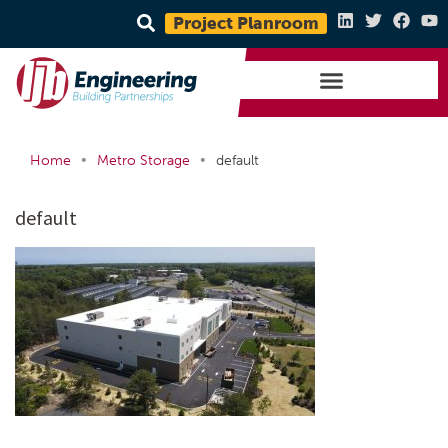
Project Planroom
•
•
Home
Metro Storage
default
default