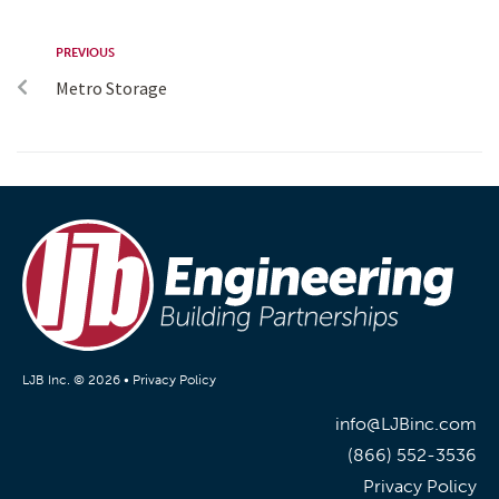
PREVIOUS
Metro Storage
LJB Inc. © 2026 •
Privacy Policy
info@LJBinc.com
(866) 552-3536
Privacy Policy