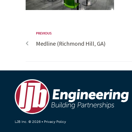
PREVIOUS
Medline (Richmond Hill, GA)
LJB Inc. © 2026 •
Privacy Policy