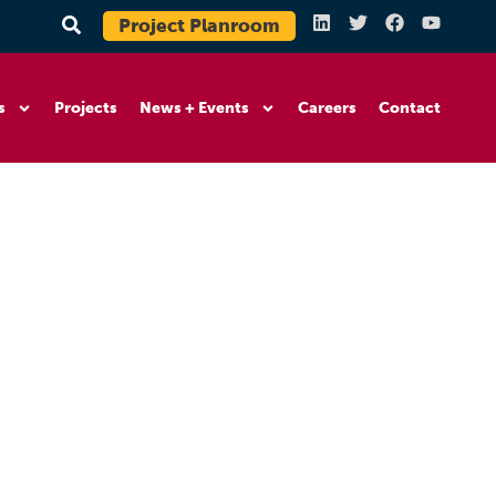
Project Planroom
s
Projects
News + Events
Careers
Contact