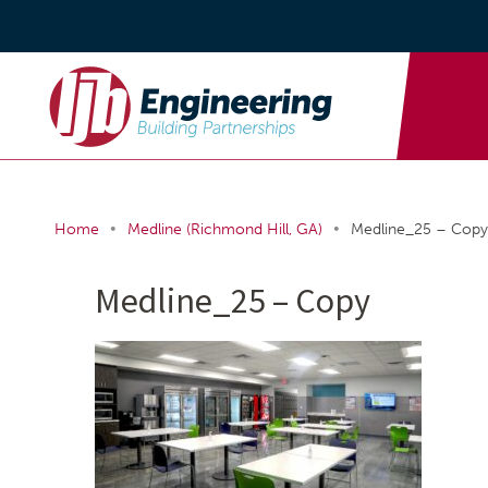
•
•
Home
Medline (Richmond Hill, GA)
Medline_25 – Copy
Medline_25 – Copy