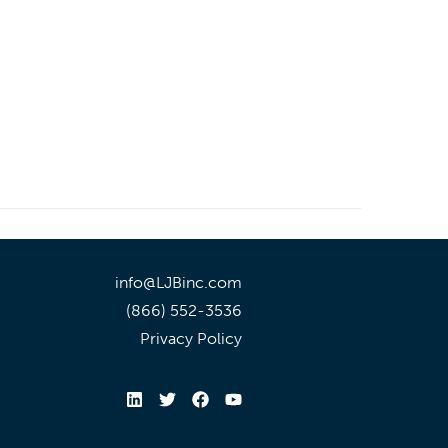
info@LJBinc.com
(866) 552-3536
Privacy Policy